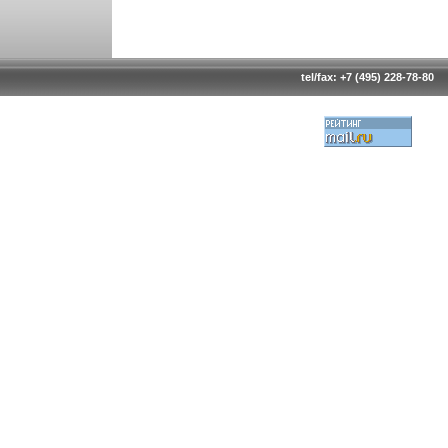
tel/fax: +7 (495) 228-78-80