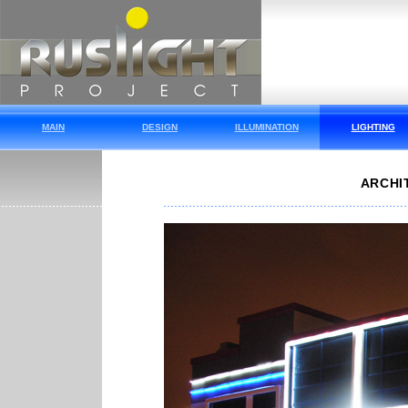
MAIN
DESIGN
ILLUMINATION
LIGHTING
ARCHI