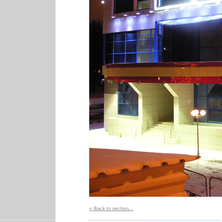
« Back to section...