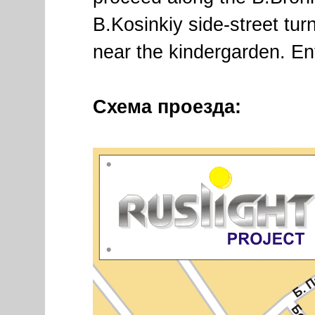
B.Kosinkiy side-street turn
near the kindergarden. En
Схема проезда: