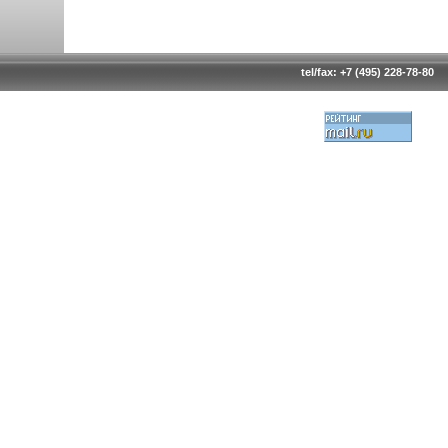
tel/fax: +7 (495) 228-78-80