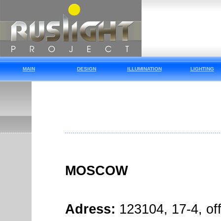
MAIN
DESIGN
ILLUMINATION
LIGHTING
MOSCOW
Adress:
123104, 17-4, of