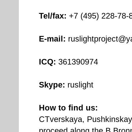
Tel/fax:
+7 (495) 228-78-8
E-mail:
ruslightproject@y
ICQ:
361390974
Skype:
ruslight
How to find us:
СTverskaya, Pushkinskaya
proceed along the B.Bronna