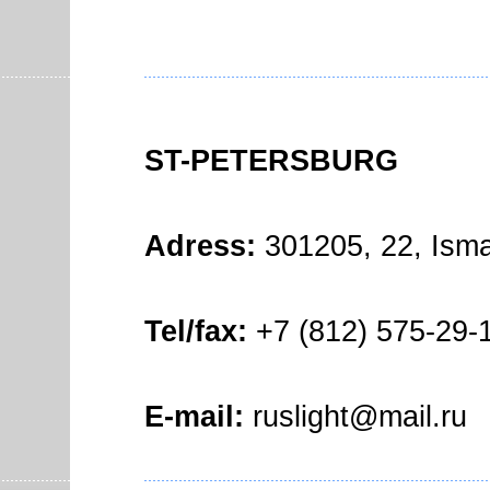
ST-PETERSBURG
Adress:
301205, 22, Isma
Tel/fax:
+7 (812) 575-29-1
E-mail:
ruslight@mail.ru