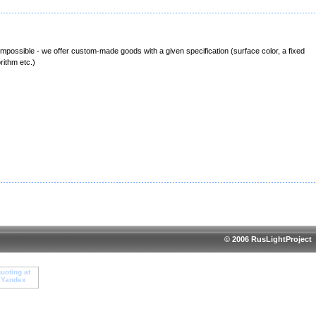
 impossible - we offer custom-made goods with a given specification (surface color, a fixed
rithm etc.)
© 2006 RusLightProject