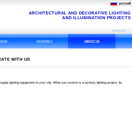
ARCHITECTURAL AND DECORATIVE LIGHTING
AND ILLUMINATION PROJECTS
09/08/2026
EENS
ASSEMBLY
ABOUT US
ATE WITH US
pply lighting equipment to your city. What you recieve is a turnkey lighting project, its