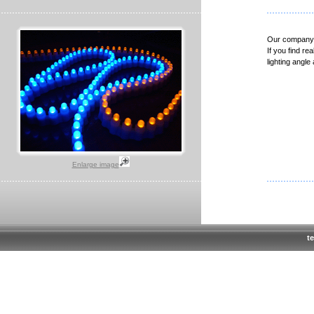
Our company i
If you find re
lighting angl
Enlarge image
te