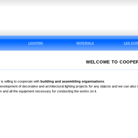
LIGHTING
MATERIALS
LED SCR
WELCOME TO COOPER
s willing to cooperate with
building and assembling organisations
.
evelopment of decorative and architectural lighting projects for any objects and we can also su
lan and all the equipment necessary for conducting the works on it.