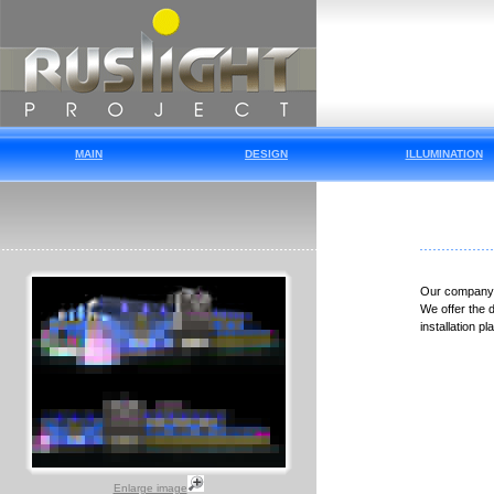
MAIN
DESIGN
ILLUMINATION
Our company i
We offer the d
installation p
Enlarge image