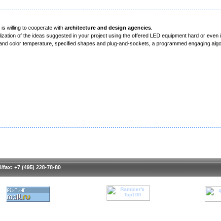
s willing to cooperate with
architecture and design agencies
.
alization of the ideas suggested in your project using the offered LED equipment hard or even
e and color temperature, specified shapes and plug-and-sockets, a programmed engaging algo
l/fax: +7 (495) 228-78-80