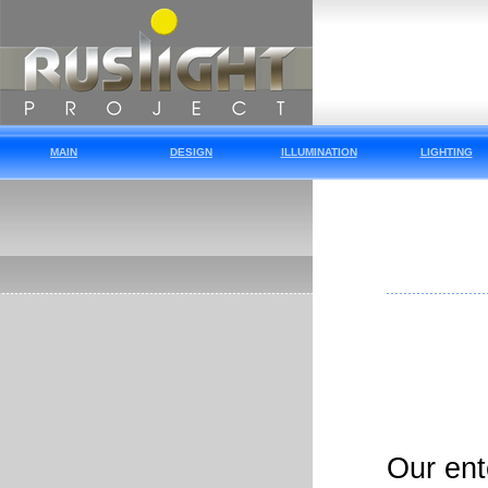
MAIN
DESIGN
ILLUMINATION
LIGHTING
Our ent