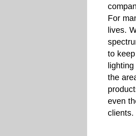
company 
For man
lives. 
spectru
to keep
lightin
the are
product
even th
clients.